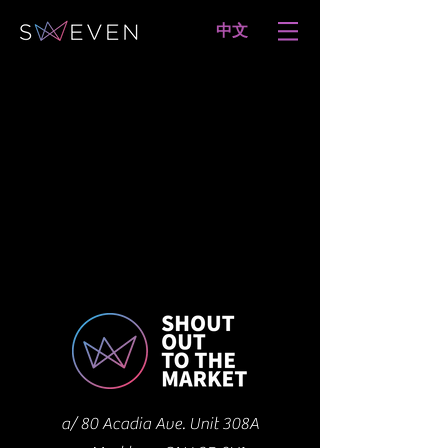
​中文
a/ 80 Acadia Ave. Unit 308A