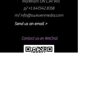
Markham ON L3R 9V1
p/
+1 647.542.8358
m/
info@swevenmedia.com
Send us an email >
Contact us on WeChat
#ShoutOutSweven