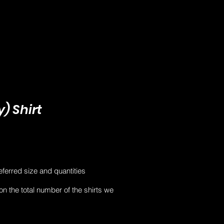
) Shirt
eferred size and quantities
 on the total number of the shirts we