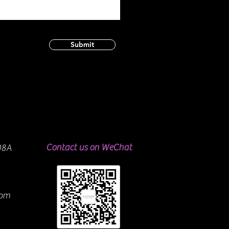
Submit
Contact us on WeChat
08A
com