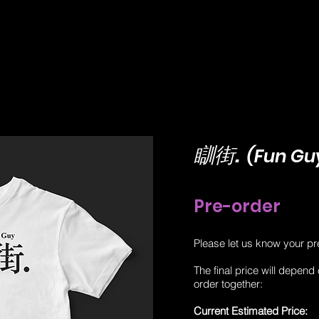
​瞓街.
(Fun Guy
Pre-order
Please let us know your pr
The final price will depend
order together:
Current Estimated Price: