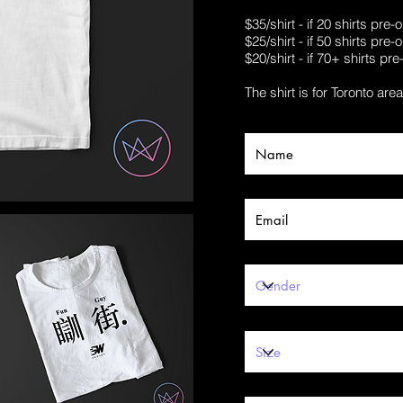
$35/shirt - if 20 shirts pre
$25/shirt - if 50 shirts pre
$20/shirt - if 70+ shirts pr
The shirt is for Toronto are