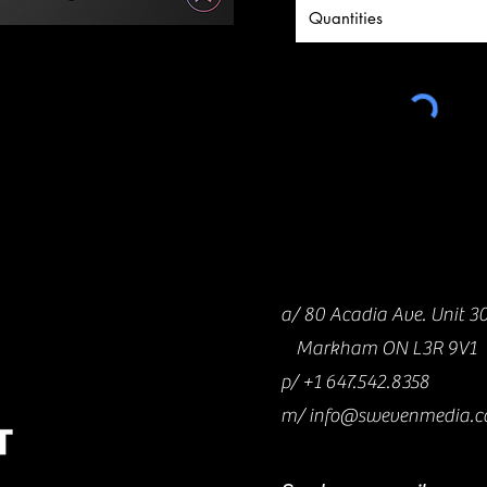
a/ 80 Acadia Ave. Unit 3
Markham ON L3R 9V1
p/
+1 647.542.8358
m/
info@swevenmedia.