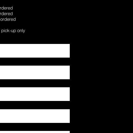
-ordered
-ordered
e-ordered
a pick-up only